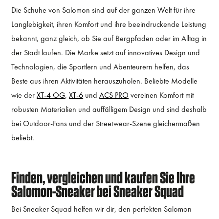
Die Schuhe von Salomon sind auf der ganzen Welt für ihre
Langlebigkeit, ihren Komfort und ihre beeindruckende Leistung
bekannt, ganz gleich, ob Sie auf Bergpfaden oder im Alltag in
der Stadt laufen. Die Marke setzt auf innovatives Design und
Technologien, die Sportlern und Abenteurern helfen, das
Beste aus ihren Aktivitäten herauszuholen. Beliebte Modelle
wie der
XT-4 OG
,
XT-6
und
ACS PRO
vereinen Komfort mit
robusten Materialien und auffälligem Design und sind deshalb
bei Outdoor-Fans und der Streetwear-Szene gleichermaßen
beliebt.
Finden, vergleichen und kaufen Sie Ihre
Salomon-Sneaker bei Sneaker Squad
Bei Sneaker Squad helfen wir dir, den perfekten Salomon