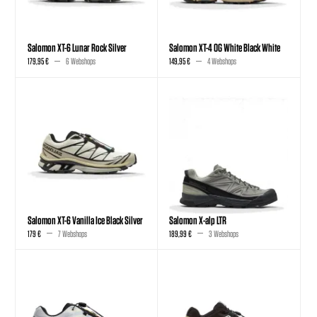
Salomon XT-6 Lunar Rock Silver
Salomon XT-4 OG White Black White
179,95 €
6 Webshops
149,95 €
4 Webshops
Salomon XT-6 Vanilla Ice Black Silver
Salomon X-alp LTR
179 €
7 Webshops
189,99 €
3 Webshops