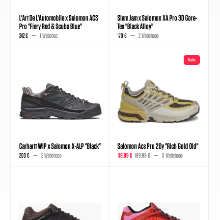
L'Art De L'Automobile x Salomon ACS
Slam Jam x Salomon XA Pro 3D Gore-
Pro "Fiery Red & Scuba Blue"
Tex "Black Alloy"
242 €
1 Webshop
170 €
2 Webshops
Sale
Carhartt WIP x Salomon X-ALP "Black"
Salomon Acs Pro 20y "Rich Gold Old"
200 €
2 Webshops
119,99 €
199,99 €
3 Webshops