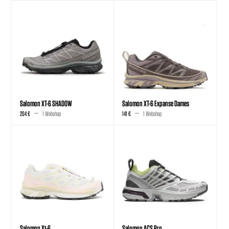
Salomon XT-6 SHADOW
Salomon XT-6 Expanse Dames
204 €
1 Webshop
141 €
1 Webshop
Salomon Xt-6
Salomon ACS Pro