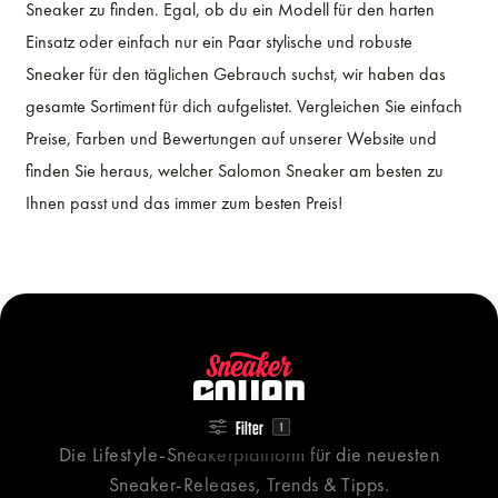
Sneaker zu finden. Egal, ob du ein Modell für den harten
Einsatz oder einfach nur ein Paar stylische und robuste
Sneaker für den täglichen Gebrauch suchst, wir haben das
gesamte Sortiment für dich aufgelistet. Vergleichen Sie einfach
Preise, Farben und Bewertungen auf unserer Website und
finden Sie heraus, welcher Salomon Sneaker am besten zu
Ihnen passt und das immer zum besten Preis!
Filter
1
Die Lifestyle-Sneakerplattform für die neuesten
Sneaker-Releases, Trends & Tipps.