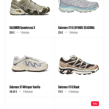
SALOMON Speedcross 3
Salomon XT-6 EXPANSE SEASONAL
209 €
1 Webshop
235 €
1 Webshop
Salomon XT-Whisper Vanilla
Salomon XT-6 Black
149,99 €
4 Webshops
179 €
6 Webshops
Sale