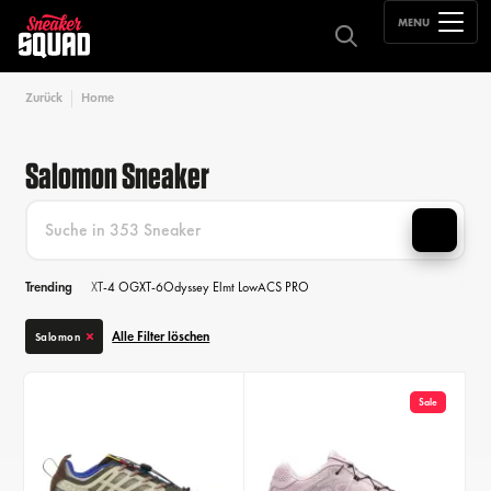
MENU
Zurück
Home
Salomon Sneaker
Trending
XT-4 OG
XT-6
Odyssey Elmt Low
ACS PRO
Alle Filter löschen
Salomon
Sale