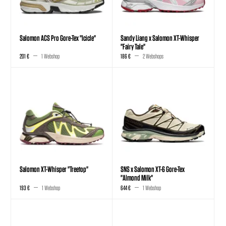
Salomon ACS Pro Gore-Tex "Icicle"
Sandy Liang x Salomon XT-Whisper
"Fairy Tale"
201 €
1 Webshop
186 €
2 Webshops
Salomon XT-Whisper "Treetop"
SNS x Salomon XT-6 Gore-Tex
"Almond Milk"
193 €
1 Webshop
644 €
1 Webshop