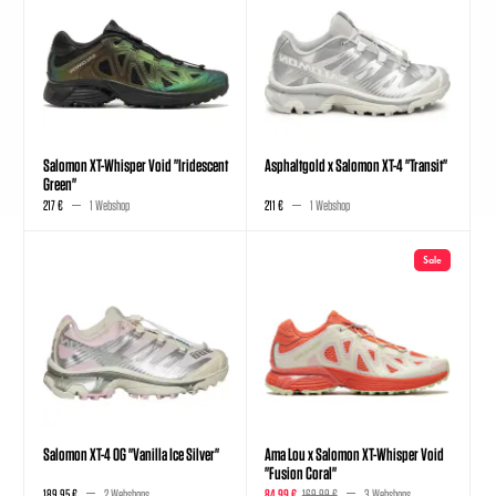
Salomon XT-Whisper Void "Iridescent
Asphaltgold x Salomon XT-4 "Transit"
Green"
217 €
1 Webshop
211 €
1 Webshop
Sale
Salomon XT-4 OG "Vanilla Ice Silver"
Ama Lou x Salomon XT-Whisper Void
"Fusion Coral"
189,95 €
2 Webshops
84,99 €
169,99 €
3 Webshops