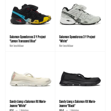
Salomon Speedcross 3 Y Project
Salomon Speedcross 3 Y Project
"Lemon Transcend Blue"
"White"
Niet beschikbaar
Niet beschikbaar
Sandy Liang x Salomon RX Marie-
Sandy Liang x Salomon RX Marie-
Jeanne "White"
Jeanne "Black"
62 €
1 Webshop
165 €
1 Webshop