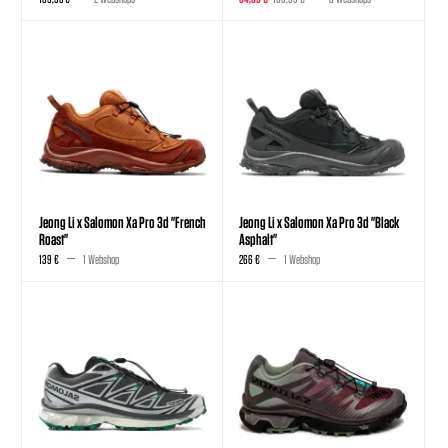
Jeong Li x Salomon Xa Pro 3d "French
Jeong Li x Salomon Xa Pro 3d "Black
Roast"
Asphalt"
139 €
1 Webshop
266 €
1 Webshop