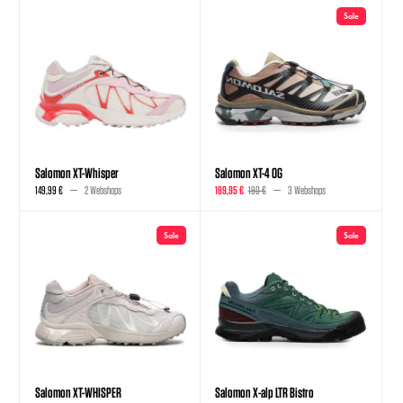
Sale
Salomon XT-Whisper
Salomon XT-4 OG
149,99 €
2 Webshops
189,95 €
190 €
3 Webshops
Sale
Sale
Salomon XT-WHISPER
Salomon X-alp LTR Bistro