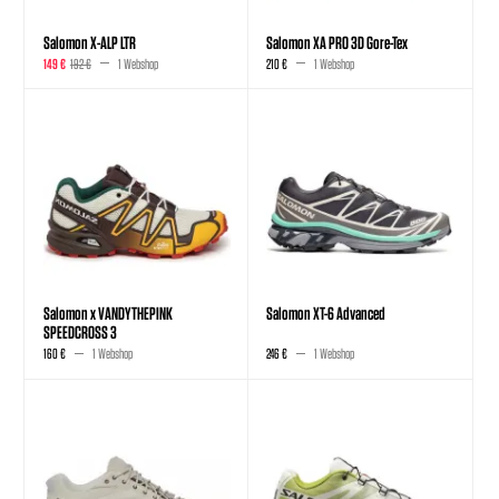
Salomon X-ALP LTR
Salomon XA PRO 3D Gore-Tex
149 €
192 €
1 Webshop
210 €
1 Webshop
Salomon x VANDYTHEPINK
Salomon XT-6 Advanced
SPEEDCROSS 3
160 €
1 Webshop
246 €
1 Webshop