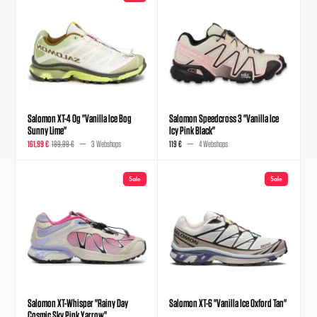
Salomon XT-4 Og "Vanilla Ice Bog
Salomon Speedcross 3 "Vanilla Ice
Sunny Lime"
Icy Pink Black"
161,99 €
189,99 €
3 Webshops
119 €
4 Webshops
Sale
Sale
Salomon XT-Whisper "Rainy Day
Salomon XT-6 "Vanilla Ice Oxford Tan"
Cosmic Sky Pink Yarrow"