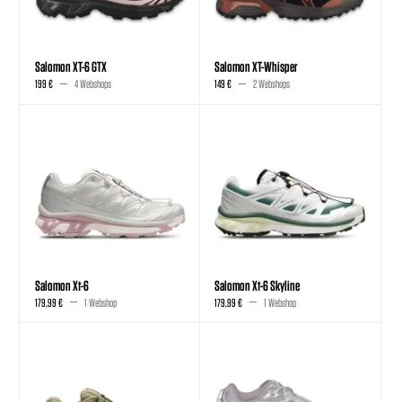
Salomon XT-6 GTX
Salomon XT-Whisper
199 €
4 Webshops
149 €
2 Webshops
Salomon Xt-6
Salomon Xt-6 Skyline
179,99 €
1 Webshop
179,99 €
1 Webshop