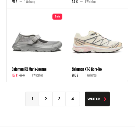
251 €
1 Webshop
341 €
1 Webshop
Sale
Salomon RX Marie-Jeanne
Salomon XT-6 Gore-Tex
107 €
108 €
1 Webshop
263 €
1 Webshop
1
2
3
4
WEITER
WEITER