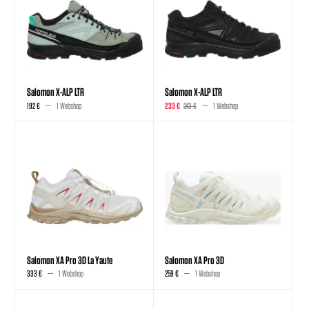
Salomon X-ALP LTR
Salomon X-ALP LTR
192 €
1 Webshop
233 €
243 €
1 Webshop
Salomon XA Pro 3D La Yaute
Salomon XA Pro 3D
333 €
1 Webshop
259 €
1 Webshop