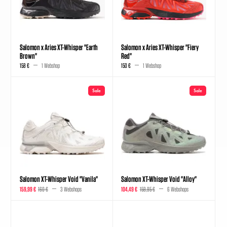
Salomon x Aries XT-Whisper "Earth
Salomon x Aries XT-Whisper "Fiery
Brown"
Red"
158 €
1 Webshop
150 €
1 Webshop
Sale
Sale
Salomon XT-Whisper Void "Vanila"
Salomon XT-Whisper Void "Alloy"
159,99 €
160 €
3 Webshops
104,49 €
159,95 €
6 Webshops