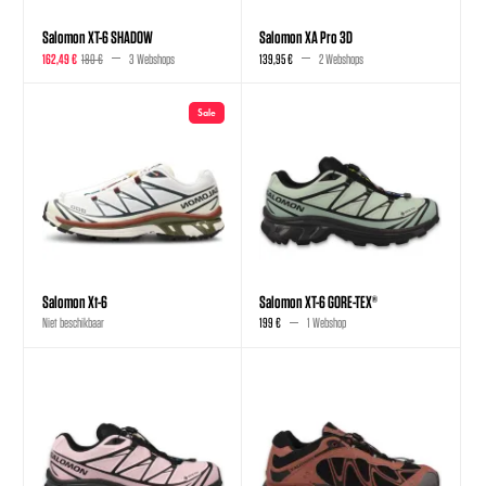
Salomon XT-6 SHADOW
Salomon XA Pro 3D
162,49 €
180 €
3 Webshops
139,95 €
2 Webshops
Sale
Salomon Xt-6
Salomon XT-6 GORE-TEX®
Niet beschikbaar
199 €
1 Webshop