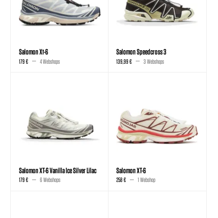
Salomon Xt-6
Salomon Speedcross 3
179 €
4 Webshops
139,99 €
3 Webshops
Salomon XT-6 Vanilla Ice Silver Lilac
Salomon XT-6
179 €
6 Webshops
258 €
1 Webshop