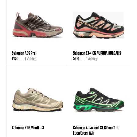
Salomon ACS Pro
Salomon XT-4 OG AURORA BOREALIS
135 €
1 Webshop
249 €
1 Webshop
Salomon Xt-6 Mindful 3
Salomon Advanced XT-6 Gore-Tex
Eden Green Ash