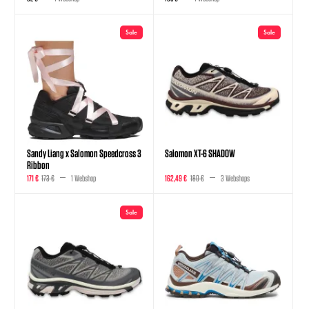
Sale
Sale
Sandy Liang x Salomon Speedcross 3
Salomon XT-6 SHADOW
Ribbon
171 €
173 €
1 Webshop
162,49 €
180 €
3 Webshops
Sale