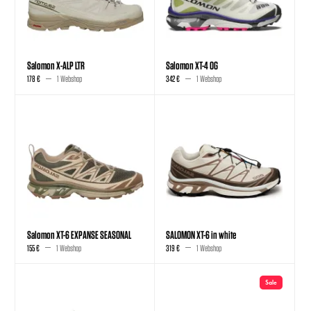
Salomon X-ALP LTR
Salomon XT-4 OG
178 €
1 Webshop
342 €
1 Webshop
Salomon XT-6 EXPANSE SEASONAL
SALOMON XT-6 in white
155 €
1 Webshop
319 €
1 Webshop
Sale