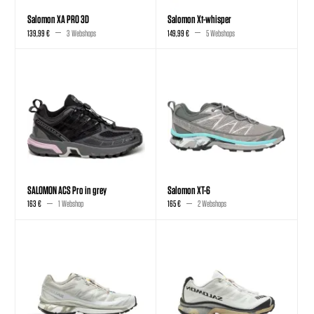
Salomon XA PRO 3D
Salomon Xt-whisper
139,99 €
3 Webshops
149,99 €
5 Webshops
SALOMON ACS Pro in grey
Salomon XT-6
163 €
1 Webshop
165 €
2 Webshops