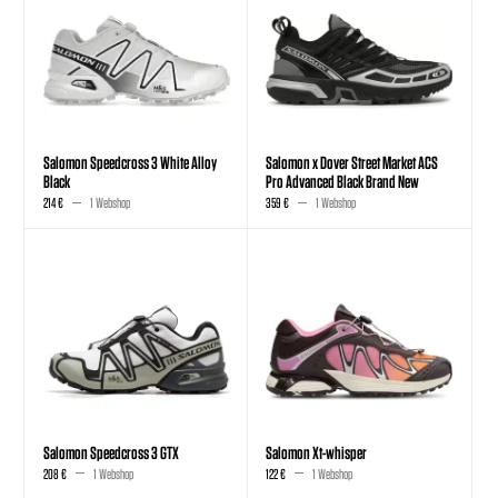
Salomon Speedcross 3 White Alloy
Salomon x Dover Street Market ACS
Black
Pro Advanced Black Brand New
214 €
1 Webshop
359 €
1 Webshop
Salomon Speedcross 3 GTX
Salomon Xt-whisper
208 €
1 Webshop
122 €
1 Webshop