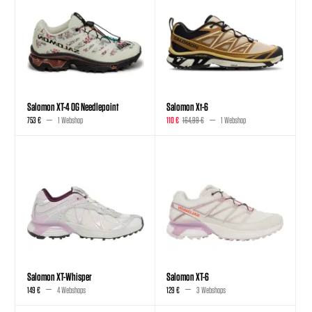
Salomon XT-4 OG Needlepoint
Salomon Xt-6
753 €
1 Webshop
110 €
164,99 €
1 Webshop
Salomon XT-Whisper
Salomon XT-6
149 €
4 Webshops
129 €
3 Webshops