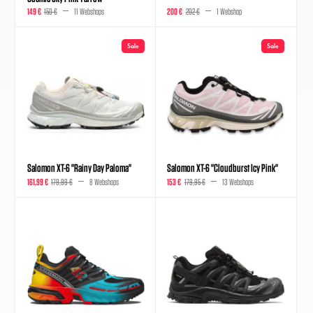
149 €
150 €
11 Webshops
200 €
202 €
1 Webshop
Sale
Sale
Salomon XT-6 "Rainy Day Paloma"
Salomon XT-6 "Cloudburst Icy Pink"
161,99 €
179,99 €
8 Webshops
153 €
179,95 €
13 Webshops