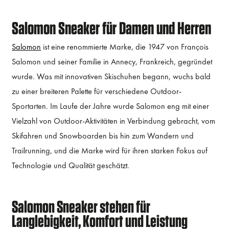
Salomon Sneaker für Damen und Herren
Salomon
ist eine renommierte Marke, die 1947 von François
Salomon und seiner Familie in Annecy, Frankreich, gegründet
wurde. Was mit innovativen Skischuhen begann, wuchs bald
zu einer breiteren Palette für verschiedene Outdoor-
Sportarten. Im Laufe der Jahre wurde Salomon eng mit einer
Vielzahl von Outdoor-Aktivitäten in Verbindung gebracht, vom
Skifahren und Snowboarden bis hin zum Wandern und
Trailrunning, und die Marke wird für ihren starken Fokus auf
Technologie und Qualität geschätzt.
Salomon Sneaker stehen für
Langlebigkeit, Komfort und Leistung