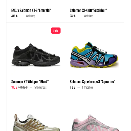
END. x Salomon XT-6 "Emerald"
Salomon XT-4 OG "Excalibur"
439 €
1 Webshop
222 €
1 Webshop
Sale
Salomon XT-Whisper "Black"
Salomon Speedcross 3 "Aquarius"
100 €
149,99 €
5 Webshops
116 €
1 Webshop