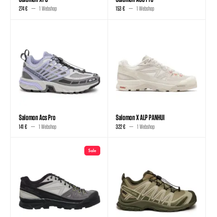
274 €
1 Webshop
153 €
1 Webshop
Salomon Acs Pro
Salomon X ALP PANHUI
141 €
1 Webshop
322 €
1 Webshop
Sale