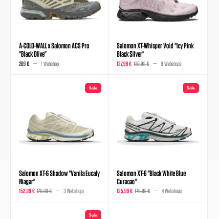
A-COLD-WALL x Salomon ACS Pro
Salomon XT-Whisper Void "Icy Pink
"Black Olive"
Black Silver"
209 €
1 Webshop
127,99 €
159,99 €
9 Webshops
Sale
Sale
Salomon XT-6 Shadow "Vanila Eucaly
Salomon XT-6 "Black White Blue
Niagar"
Curacao"
152,99 €
179,99 €
3 Webshops
125,99 €
179,99 €
4 Webshops
Sale