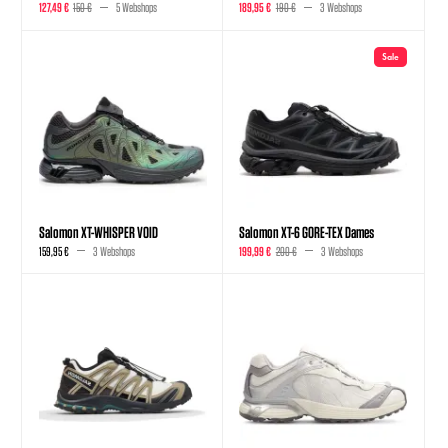
127,49 €
150 €
5 Webshops
189,95 €
190 €
3 Webshops
Sale
Salomon XT-WHISPER VOID
Salomon XT-6 GORE-TEX Dames
159,95 €
3 Webshops
199,99 €
200 €
3 Webshops